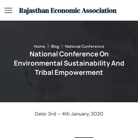
Rajasthan Economic Association
Home
Blog
National Conference
National Conference On
Environmental Sustainability And
Tribal Empowerment
Date: 3rd – 4th January, 2020