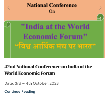
42nd National Conference on India at the
World Economic Forum
Date: 3rd – 4th October, 2023
Continue Reading