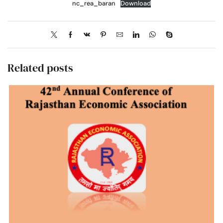
nc_rea_baran
Download
Related posts